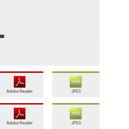
Adobe Reader
JPEG
Adobe Reader
JPEG