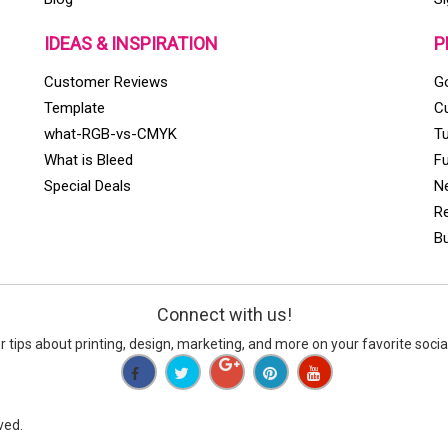
IDEAS & INSPIRATION
P
Customer Reviews
Go
Template
C
what-RGB-vs-CMYK
T
What is Bleed
Fu
Special Deals
Ne
Re
Bu
Connect with us
!
er tips about printing, design, marketing, and more on your favorite socia
ved.