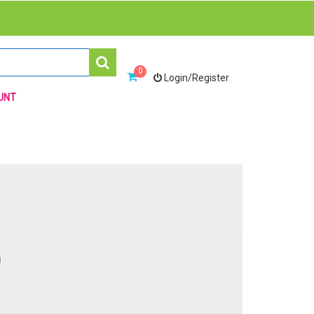
0
Login/Register
UNT