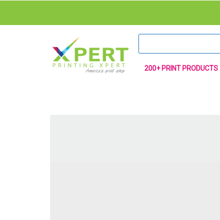
200+ PRINT PRODUCTS