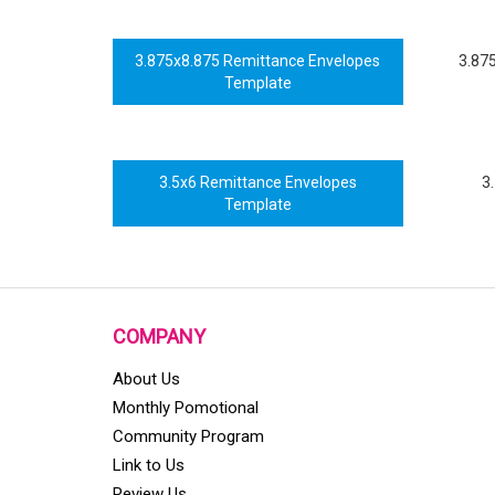
3.875x8.875 Remittance Envelopes
3.87
Template
3.5x6 Remittance Envelopes
3
Template
COMPANY
About Us
Monthly Pomotional
Community Program
Link to Us
Review Us