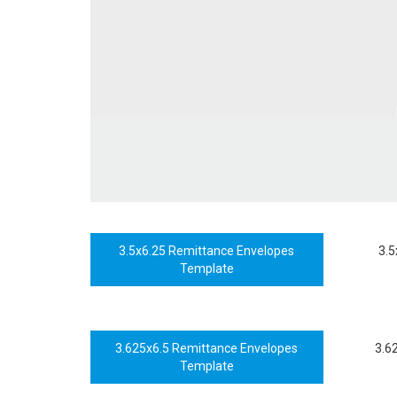
3.5x6.25 Remittance Envelopes
3.5
Template
3.625x6.5 Remittance Envelopes
3.6
Template