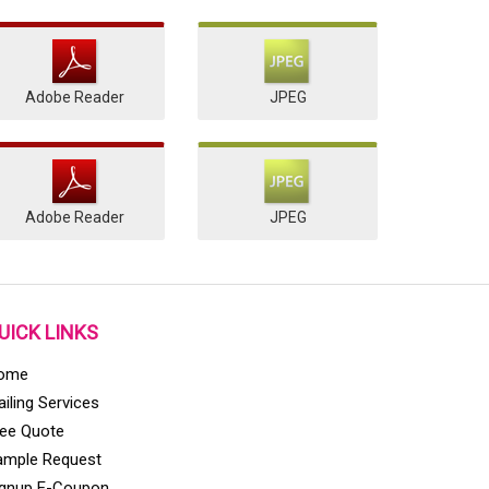
Adobe Reader
JPEG
Adobe Reader
JPEG
UICK LINKS
ome
iling Services
ree Quote
ample Request
ignup E-Coupon