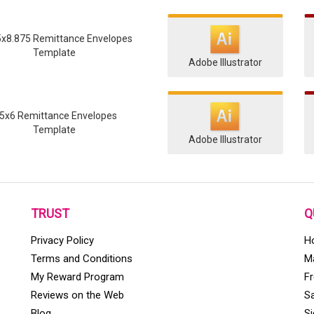
5x8.875 Remittance Envelopes
Template
Adobe Illustrator
.5x6 Remittance Envelopes
Template
Adobe Illustrator
TRUST
Q
Privacy Policy
H
Terms and Conditions
Ma
My Reward Program
F
Reviews on the Web
S
Blog
S