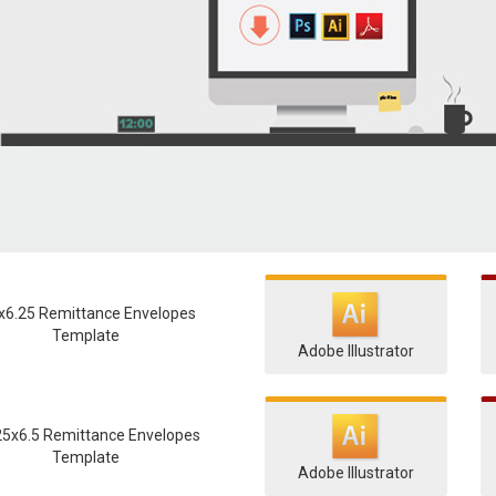
x6.25 Remittance Envelopes
Template
Adobe Illustrator
25x6.5 Remittance Envelopes
Template
Adobe Illustrator