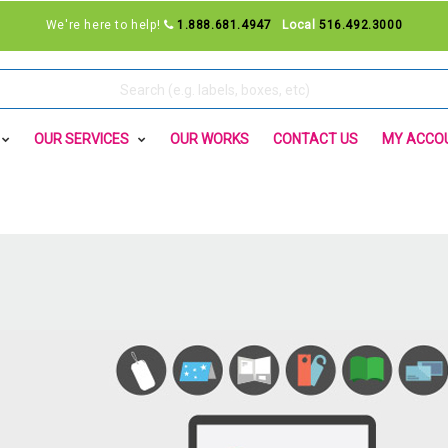
We're here to help!
1.888.681.4947
Local
516.492.3000
OUR SERVICES
OUR WORKS
CONTACT US
MY ACCO