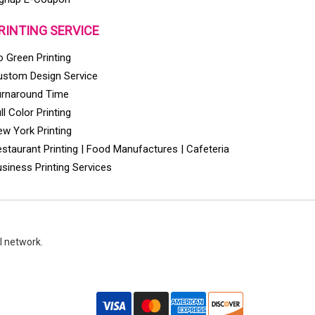
RINTING SERVICE
 Green Printing
ustom Design Service
urnaround Time
ll Color Printing
w York Printing
staurant Printing | Food Manufactures | Cafeteria
siness Printing Services
l network.