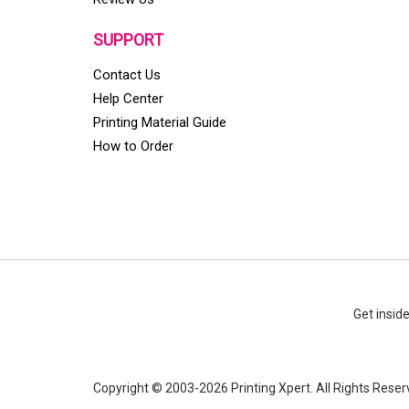
SUPPORT
Contact Us
Help Center
Printing Material Guide
How to Order
Get insid
Copyright © 2003-2026 Printing Xpert. All Rights Reser