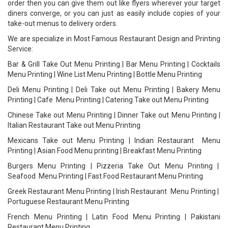
order then you can give them out like flyers wherever your target
diners converge, or you can just as easily include copies of your
take-out menus to delivery orders.
We are specialize in Most Famous Restaurant Design and Printing
Service:
Bar & Grill Take Out Menu Printing | Bar Menu Printing | Cocktails
Menu Printing | Wine List Menu Printing | Bottle Menu Printing
Deli Menu Printing | Deli Take out Menu Printing | Bakery Menu
Printing | Cafe Menu Printing | Catering Take out Menu Printing
Chinese Take out Menu Printing | Dinner Take out Menu Printing |
Italian Restaurant Take out Menu Printing
Mexicans Take out Menu Printing | Indian Restaurant Menu
Printing | Asian Food Menu printing | Breakfast Menu Printing
Burgers Menu Printing | Pizzeria Take Out Menu Printing |
Seafood Menu Printing | Fast Food Restaurant Menu Printing
Greek Restaurant Menu Printing | Irish Restaurant Menu Printing |
Portuguese Restaurant Menu Printing
French Menu Printing | Latin Food Menu Printing | Pakistani
Restaurant Menu Printing