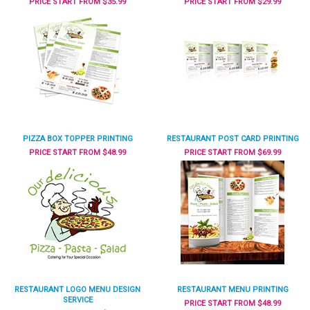
PRICE START FROM $35.99
PRICE START FROM $29.99
PIZZA BOX TOPPER PRINTING
RESTAURANT POST CARD PRINTING
PRICE START FROM $48.99
PRICE START FROM $69.99
RESTAURANT LOGO MENU DESIGN
RESTAURANT MENU PRINTING
SERVICE
PRICE START FROM $48.99