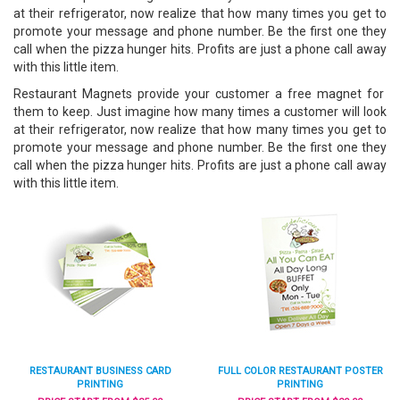
at their refrigerator, now realize that how many times you get to
promote your message and phone number. Be the first one they
call when the pizza hunger hits. Profits are just a phone call away
with this little item.
Restaurant Magnets provide your customer a free magnet for
them to keep. Just imagine how many times a customer will look
at their refrigerator, now realize that how many times you get to
promote your message and phone number. Be the first one they
call when the pizza hunger hits. Profits are just a phone call away
with this little item.
RESTAURANT BUSINESS CARD
FULL COLOR RESTAURANT POSTER
PRINTING
PRINTING