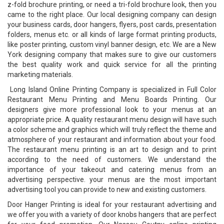
z-fold brochure printing, or need a tri-fold brochure look, then you
came to the right place. Our local designing company can design
your business cards, door hangers, flyers, post cards, presentation
folders, menus etc. or all kinds of large format printing products,
like poster printing, custom vinyl banner design, etc. We are a New
York designing company that makes sure to give our customers
the best quality work and quick service for all the printing
marketing materials.
Long Island Online Printing Company is specialized in Full Color
Restaurant Menu Printing and Menu Boards Printing. Our
designers give more professional look to your menus at an
appropriate price. A quality restaurant menu design will have such
a color scheme and graphics which will truly reflect the theme and
atmosphere of your restaurant and information about your food.
The restaurant menu printing is an art to design and to print
according to the need of customers. We understand the
importance of your takeout and catering menus from an
advertising perspective. your menus are the most important
advertising tool you can provide to new and existing customers.
Door Hanger Printing is ideal for your restaurant advertising and
we offer you with a variety of door knobs hangers that are perfect