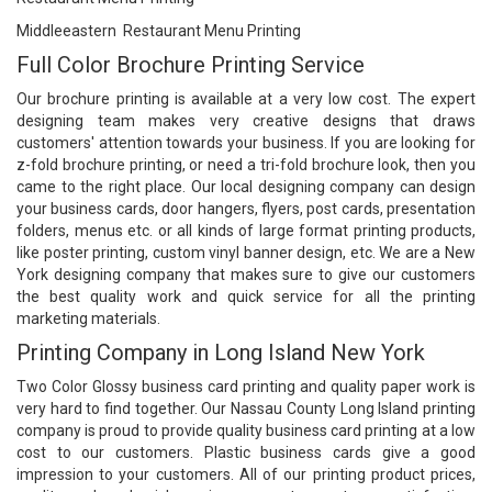
Middleeastern Restaurant Menu Printing
Full Color Brochure Printing Service
Our
brochure printing
is available at a very low cost. The expert
designing team makes very creative designs that draws
customers' attention towards your business. If you are looking for
z-fold brochure printing, or need a tri-fold brochure look, then you
came to the right place. Our local designing company can design
your business cards, door hangers, flyers, post cards, presentation
folders, menus etc. or all kinds of large format printing products,
like poster printing, custom vinyl banner design, etc. We are a New
York designing company that makes sure to give our customers
the best quality work and quick service for all the printing
marketing materials.
Printing Company in Long Island New York
Two Color Glossy
business card printing
and quality paper work is
very hard to find together. Our Nassau County Long Island printing
company is proud to provide quality business card printing at a low
cost to our customers. Plastic business cards give a good
impression to your customers. All of our printing product prices,