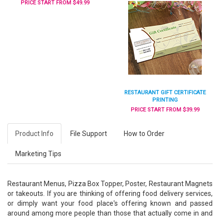
PRICE START FROM $49.99
RESTAURANT GIFT CERTIFICATE
PRINTING
PRICE START FROM $39.99
Product Info
File Support
How to Order
Marketing Tips
Restaurant Menus, Pizza Box Topper, Poster, Restaurant Magnets
or takeouts. If you are thinking of offering food delivery services,
or dimply want your food place's offering known and passed
around among more people than those that actually come in and