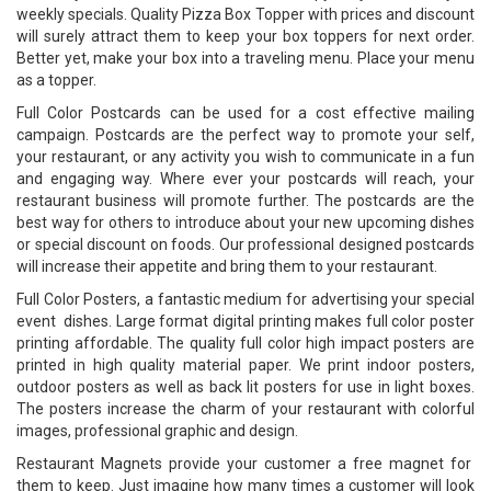
weekly specials. Quality Pizza Box Topper with prices and discount
will surely attract them to keep your box toppers for next order.
Better yet, make your box into a traveling menu. Place your menu
as a topper.
Full Color Postcards can be used for a cost effective mailing
campaign. Postcards are the perfect way to promote your self,
your restaurant, or any activity you wish to communicate in a fun
and engaging way. Where ever your postcards will reach, your
restaurant business will promote further. The postcards are the
best way for others to introduce about your new upcoming dishes
or special discount on foods. Our professional designed postcards
will increase their appetite and bring them to your restaurant.
Full Color Posters, a fantastic medium for advertising your special
event dishes. Large format digital printing makes full color poster
printing affordable. The quality full color high impact posters are
printed in high quality material paper. We print indoor posters,
outdoor posters as well as back lit posters for use in light boxes.
The posters increase the charm of your restaurant with colorful
images, professional graphic and design.
Restaurant Magnets provide your customer a free magnet for
them to keep. Just imagine how many times a customer will look