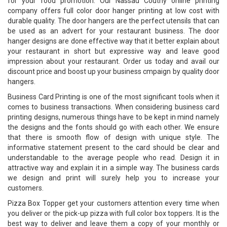
for your food promotion. Our Nassau Coutny online printing
company offers full color door hanger printing at low cost with
durable quality. The door hangers are the perfect utensils that can
be used as an advert for your restaurant business. The door
hanger designs are done effective way that it better explain about
your restaurant in short but expressive way and leave good
impression about your restaurant. Order us today and avail our
discount price and boost up your business cmpaign by quality door
hangers.
Business Card Printing is one of the most significant tools when it
comes to business transactions. When considering business card
printing designs, numerous things have to be kept in mind namely
the designs and the fonts should go with each other. We ensure
that there is smooth flow of design with unique style. The
informative statement present to the card should be clear and
understandable to the average people who read. Design it in
attractive way and explain it in a simple way. The business cards
we design and print will surely help you to increase your
customers.
Pizza Box Topper get your customers attention every time when
you deliver or the pick-up pizza with full color box toppers. It is the
best way to deliver and leave them a copy of your monthly or