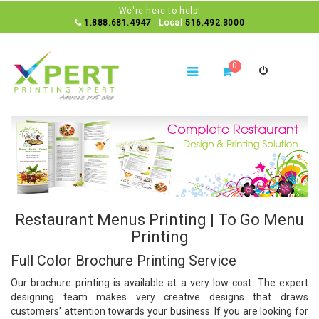
We're here to help!
1.888.681.4947
Local
516.492.3000
0
Restaurant Menus Printing | To Go Menu
Printing
Full Color Brochure Printing Service
Our
brochure printing
is available at a very low cost. The expert
designing team makes very creative designs that draws
customers' attention towards your business. If you are looking for