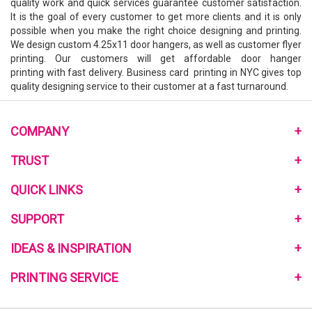
quality work and quick services guarantee customer satisfaction.
It is the goal of every customer to get more clients and it is only
possible when you make the right choice designing and printing.
We design custom 4.25x11 door hangers, as well as
customer flyer
printing
. Our customers will get affordable
door hanger
printing
with fast delivery. Business card printing in NYC gives top
quality designing service to their customer at a fast turnaround.
COMPANY
About Us
TRUST
Monthly Pomotional
Privacy Policy
QUICK LINKS
Community Program
Terms and Conditions
Link to Us
Home
SUPPORT
My Reward Program
Review Us
Mailing Services
Reviews on the Web
Contact Us
IDEAS & INSPIRATION
Free Quote
Blog
Help Center
Sample Request
Customer Reviews
PRINTING SERVICE
Printing Material Guide
Signup E-Coupon
Template
How to Order
Go Green Printing
what-RGB-vs-CMYK