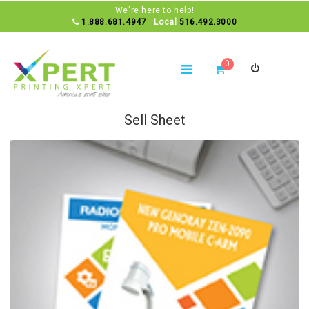
We're here to help!
1.888.681.4947
Local
516.492.3000
0
Sell Sheet