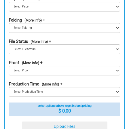
Folding
(More Info)
File Status
(More Info)
Proof
(More Info)
Production Time
(More Info)
select options above to get instant pricing
$ 0.00