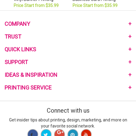
Price Start from $35.99
Price Start from $35.99
COMPANY
About Us
TRUST
Monthly Pomotional
Privacy Policy
QUICK LINKS
Community Program
Terms and Conditions
Link to Us
Home
SUPPORT
My Reward Program
Review Us
Mailing Services
Reviews on the Web
Contact Us
IDEAS & INSPIRATION
Free Quote
Blog
Help Center
Sample Request
Customer Reviews
PRINTING SERVICE
Printing Material Guide
Signup E-Coupon
Template
How to Order
Go Green Printing
what-RGB-vs-CMYK
Custom Design Service
Connect with us
What is Bleed
Turnaround Time
Special Deals
Get insider tips about printing, design, marketing, and more on
Full Color Printing
your favorite social network.
New York Printing