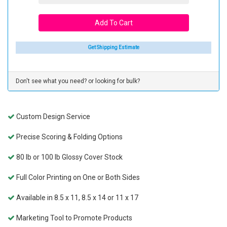
Get Shipping Estimate
Don't see what you need? or looking for bulk?
Custom Design Service
Precise Scoring & Folding Options
80 lb or 100 lb Glossy Cover Stock
Full Color Printing on One or Both Sides
Available in 8.5 x 11, 8.5 x 14 or 11 x 17
Marketing Tool to Promote Products