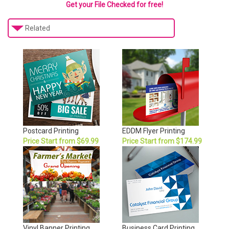
Get your File Checked for free!
Related
Postcard Printing
EDDM Flyer Printing
Price Start from $69.99
Price Start from $174.99
Vinyl Banner Printing
Business Card Printing