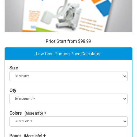
Price Start from $98.99
Low Cost Printing Price Calculator
Size
Qty
Colors
(More Info)
Paper
(More Info)