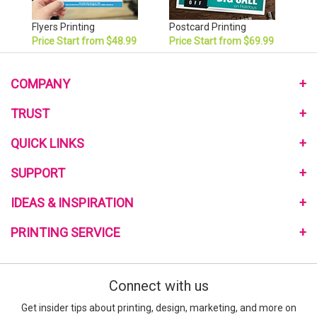
Flyers Printing
Postcard Printing
Price Start from $48.99
Price Start from $69.99
COMPANY
About Us
TRUST
Monthly Pomotional
Privacy Policy
QUICK LINKS
Community Program
Terms and Conditions
Link to Us
Home
SUPPORT
My Reward Program
Review Us
Mailing Services
Reviews on the Web
Contact Us
IDEAS & INSPIRATION
Free Quote
Blog
Help Center
Sample Request
Customer Reviews
PRINTING SERVICE
Printing Material Guide
Signup E-Coupon
Template
How to Order
Go Green Printing
what-RGB-vs-CMYK
Custom Design Service
Connect with us
What is Bleed
Turnaround Time
Special Deals
Get insider tips about printing, design, marketing, and more on
Full Color Printing