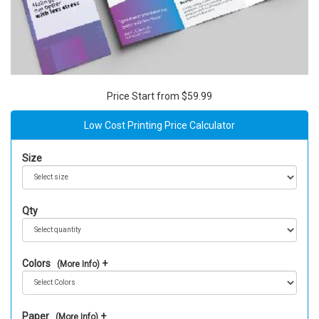
Price Start from $59.99
Low Cost Printing Price Calculator
Size
Qty
Colors
(More Info)
Paper
(More Info)