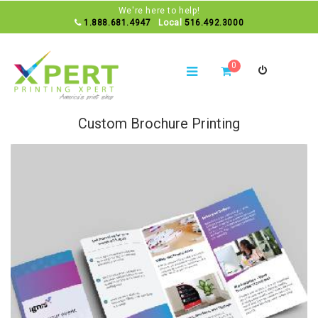
We're here to help!
1.888.681.4947
Local
516.492.3000
0
Custom Brochure Printing