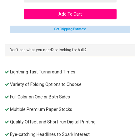
Get Shipping Estimate
Don't see what you need? or looking for bulk?
Lightning-fast Turnaround Times
Variety of Folding Options to Choose
Full Color on One or Both Sides
Multiple Premium Paper Stocks
Quality Offset and Short-run Digital Printing
Eye-catching Headlines to Spark Interest