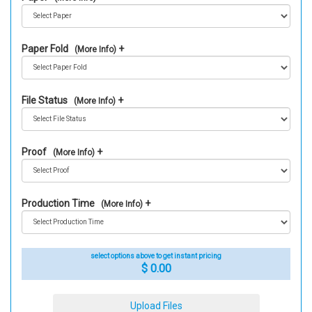
Paper Fold
(More Info)
File Status
(More Info)
Proof
(More Info)
Production Time
(More Info)
select options above to get instant pricing
$ 0.00