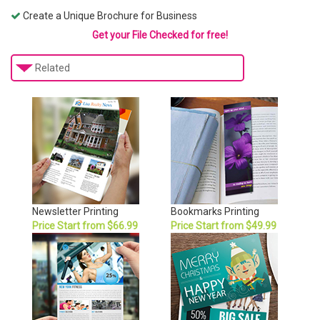
Create a Unique Brochure for Business
Get your File Checked for free!
Related
Newsletter Printing
Bookmarks Printing
Price Start from $66.99
Price Start from $49.99